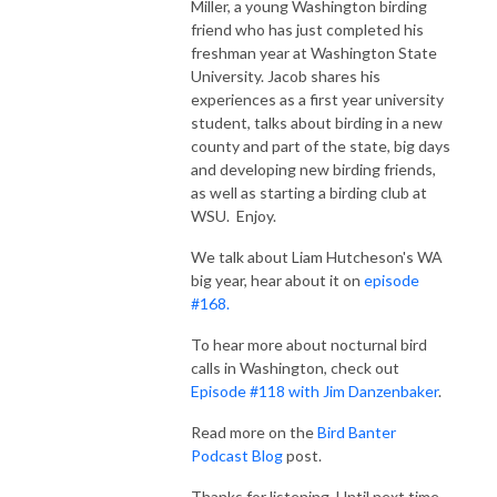
Miller, a young Washington birding
friend who has just completed his
freshman year at Washington State
University. Jacob shares his
experiences as a first year university
student, talks about birding in a new
county and part of the state, big days
and developing new birding friends,
as well as starting a birding club at
WSU. Enjoy.
We talk about Liam Hutcheson's WA
big year, hear about it on
episode
#168.
To hear more about nocturnal bird
calls in Washington, check out
Episode #118 with Jim Danzenbaker
.
Read more on the
Bird Banter
Podcast Blog
post.
Thanks for listening. Until next time,