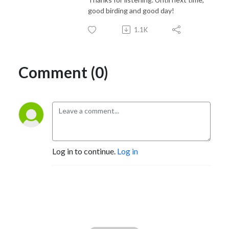
good birding and good day!
1.1K
Comment (0)
Log in to continue.
Log in