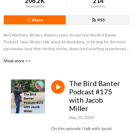
206.2K
214
Downloads
Episodes
Share
RSS
Bird Watchers, Birders, Nature Lovers should hear the Bird Banter 
Podcast.  Hear Birders talk about birdwatching, or birding for the more 
passionate. Hear their birding stories, about bird watching experiences, 
about birding research, birding travel, and birdwatching anecdotes.  It’s 
Show more >>
fun, conversational and tries to be a birding ambassador to  improve the 
world one birder at a time.
The Bird Banter
Podcast #175
with Jacob
Miller
May 30, 2024
On this episode I talk with Jacob