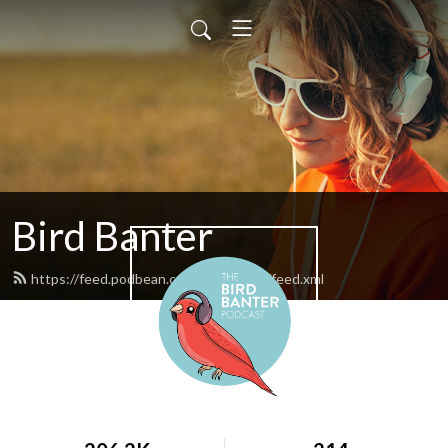
Bird Banter
https://feed.podbean.com/birdbanter/feed.xml